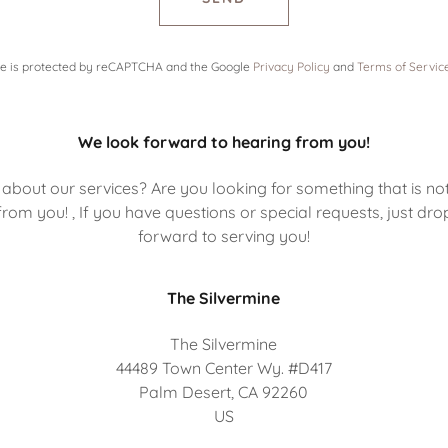
ite is protected by reCAPTCHA and the Google
Privacy Policy
and
Terms of Servic
We look forward to hearing from you!
about our services? Are you looking for something that is no
rom you! , If you have questions or special requests, just dro
forward to serving you!
The Silvermine
The Silvermine
44489 Town Center Wy. #D417
Palm Desert, CA 92260
US