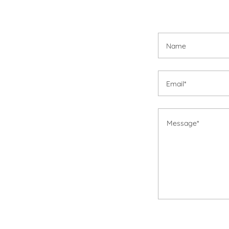
Name
Email*