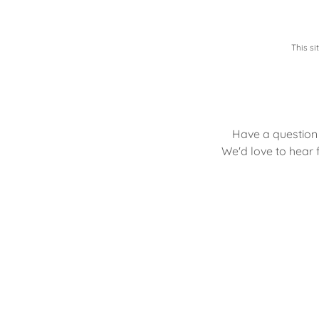
This s
Have a question 
We'd love to hear f