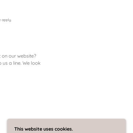
e
apply.
t on our website?
p us a line. We look
This website uses cookies.