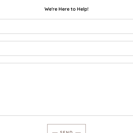
We're Here to Help!
SEND