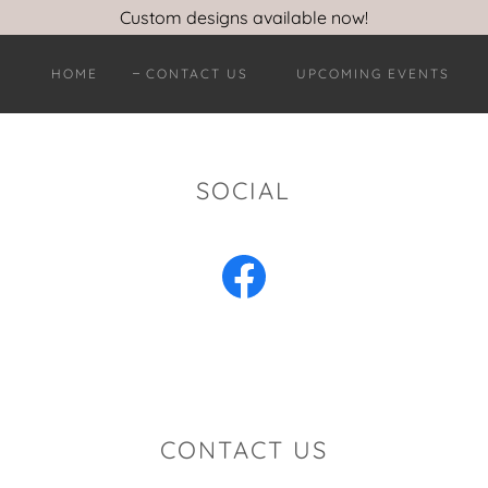
Custom designs available now!
HOME
CONTACT US
UPCOMING EVENTS
SOCIAL
CONTACT US